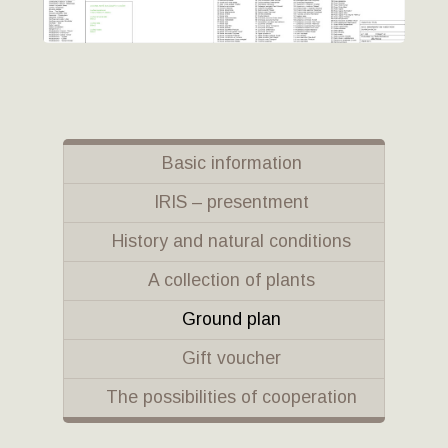
Basic information
IRIS – presentment
History and natural conditions
A collection of plants
Ground plan
Gift voucher
The possibilities of cooperation