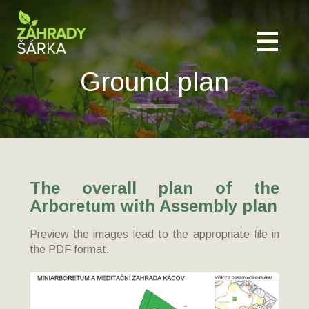
Ground plan
The overall plan of the
Arboretum with Assembly plan
Preview the images lead to the appropriate file in
the PDF format.