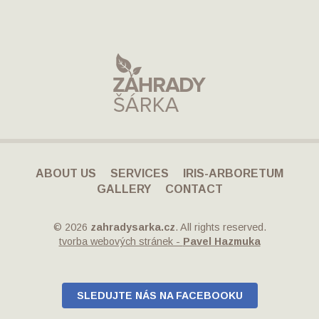
ABOUT US
SERVICES
IRIS-ARBORETUM
GALLERY
CONTACT
© 2026
zahradysarka.cz
. All rights reserved.
tvorba webových stránek -
Pavel Hazmuka
SLEDUJTE NÁS NA FACEBOOKU