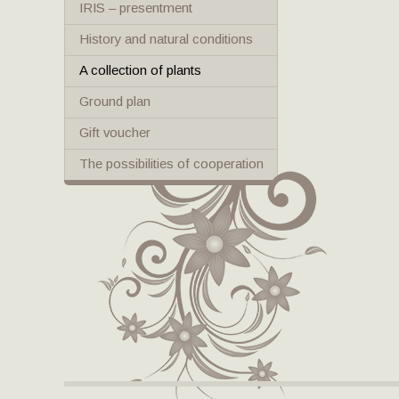
IRIS – presentment
History and natural conditions
A collection of plants
Ground plan
Gift voucher
The possibilities of cooperation