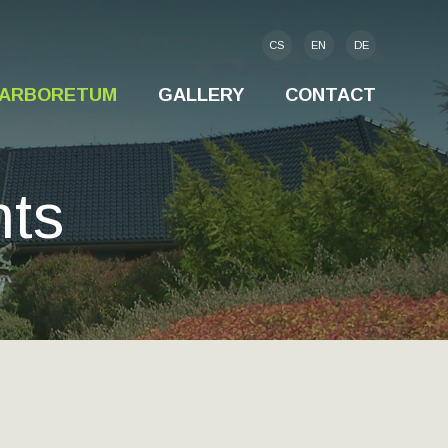
CS
EN
DE
S-ARBORETUM
GALLERY
CONTACT
nts