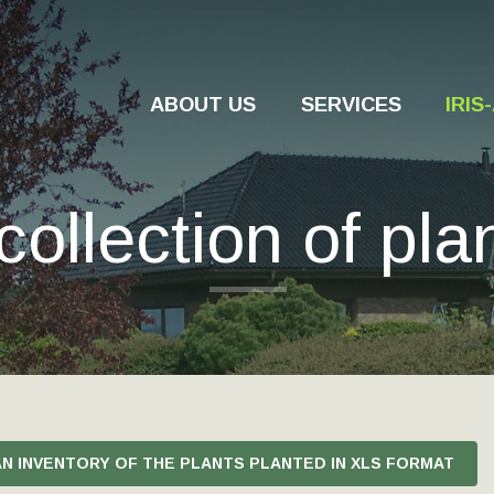
ABOUT US
SERVICES
IRI
collection of pla
AN INVENTORY OF THE PLANTS PLANTED IN XLS FORMAT