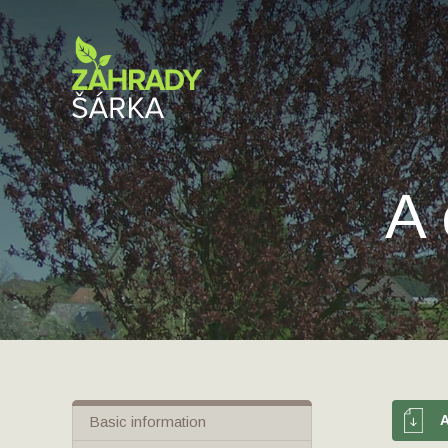
A 
Basic information