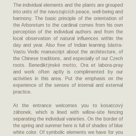
The individual elements and the plants are grouped
into units of the navozujících peace, well-being and
harmony. The basic principle of the orientation of
the Arboretum to the cardinal comes from his own
perception of the individual authors and from the
local observation of natural influences within the
day and year. Also free of Indian learning šástra-
Vastu Vedic manuscript about the architecture, of
the Chinese traditions, and especially of our Czech
roots. Benediktýnské motto, Ora et labora-pray
and work often aptly is complimented by our
activities in this area. Put the emphasis on the
experience of the senses of internal and external
practice.
At the entrance welcomes you to kosatcový
záhonek, which is lined with willow-site fencing
separating the individual varieties. On the border of
the spring and summer here is full of shades of blue
white color. Of symbolic elements we have for you