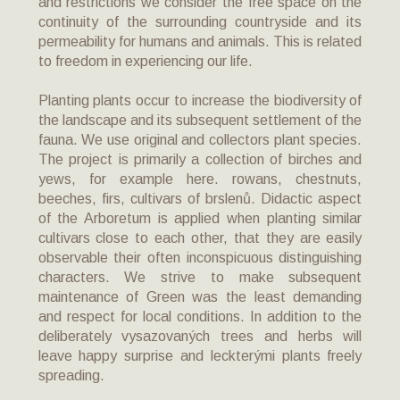
and restrictions we consider the free space on the
continuity of the surrounding countryside and its
permeability for humans and animals. This is related
to freedom in experiencing our life.
Planting plants occur to increase the biodiversity of
the landscape and its subsequent settlement of the
fauna. We use original and collectors plant species.
The project is primarily a collection of birches and
yews, for example here. rowans, chestnuts,
beeches, firs, cultivars of brslenů. Didactic aspect
of the Arboretum is applied when planting similar
cultivars close to each other, that they are easily
observable their often inconspicuous distinguishing
characters. We strive to make subsequent
maintenance of Green was the least demanding
and respect for local conditions. In addition to the
deliberately vysazovaných trees and herbs will
leave happy surprise and leckterými plants freely
spreading.