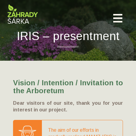
IRIS – presentment
Vision / Intention / Invitation to
the Arboretum
Dear visitors of our site, thank you for your
interest in our project.
The aim of our efforts in