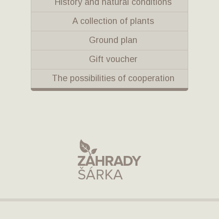
History and natural conditions
A collection of plants
Ground plan
Gift voucher
The possibilities of cooperation