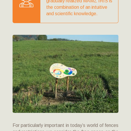
gradually realized MAMZ IRIS is
the combination of an intuitive
and scientific knowledge.
For particularly important in today’s world of fences