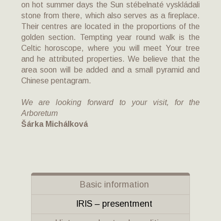
on hot summer days the Sun stébelnaté vyskládali
stone from there, which also serves as a fireplace.
Their centres are located in the proportions of the
golden section. Tempting year round walk is the
Celtic horoscope, where you will meet Your tree
and he attributed properties. We believe that the
area soon will be added and a small pyramid and
Chinese pentagram.
We are looking forward to your visit, for the
Arboretum
Šárka Michálková
Basic information
IRIS – presentment